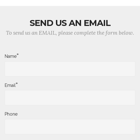
SEND US AN EMAIL
To send us an EMAIL, please complete the form below.
*
Name
*
Email
Phone