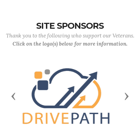
SITE SPONSORS
Thank you to the following who support our Veterans.
Click on the logo(s) below for more information.
Previous
Next