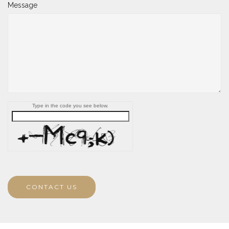
Message
Type in the code you see below.
CONTACT US