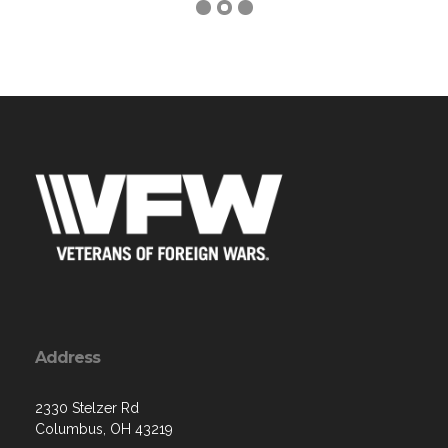
Address
2330 Stelzer Rd
Columbus, OH 43219