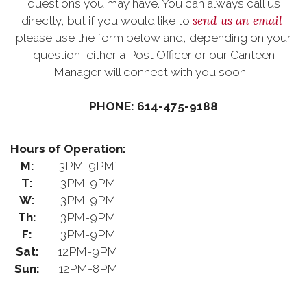
questions you may have. You can always call us
send us an email
directly, but if you would like to
,
please use the form below and, depending on your
question, either a Post Officer or our Canteen
Manager will connect with you soon.
PHONE: 614-475-9188
Hours of Operation:
M:
3PM-9PM`
T:
3PM-9PM
W:
3PM-9PM
Th:
3PM-9PM
F:
3PM-9PM
Sat:
12PM-9PM
Sun:
12PM-8PM