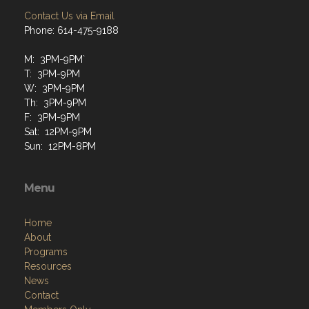
Contact Us via Email
Phone: 614-475-9188
M: 3PM-9PM`
T: 3PM-9PM
W: 3PM-9PM
Th: 3PM-9PM
F: 3PM-9PM
Sat: 12PM-9PM
Sun: 12PM-8PM
Menu
Home
About
Programs
Resources
News
Contact