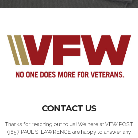
CONTACT US
Thanks for reaching out to us! We here at VFW POST
9857 PAUL S. LAWRENCE are happy to answer any