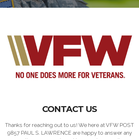
CONTACT US
Thanks for reaching out to us! We here at VFW POST
9857 PAUL S. LAWRENCE are happy to answer any