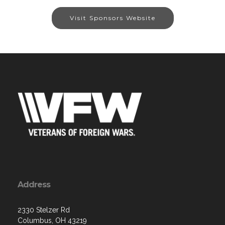
Visit Sponsors Website
Address
2330 Stelzer Rd
Columbus, OH 43219