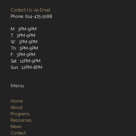
Contact Us via Email
Phone: 614-475-9188
M: 3PM-9PM`
T: 3PM-9PM
W: 3PM-9PM
Th: 3PM-9PM
F: 3PM-9PM
Sat: 12PM-9PM
Sun: 12PM-8PM
Menu
Home
About
Programs
Resources
News
Contact