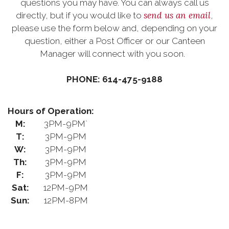
questions you may have. You can always call us
send us an email
directly, but if you would like to
,
please use the form below and, depending on your
question, either a Post Officer or our Canteen
Manager will connect with you soon.
PHONE: 614-475-9188
Hours of Operation:
M:
3PM-9PM`
T:
3PM-9PM
W:
3PM-9PM
Th:
3PM-9PM
F:
3PM-9PM
Sat:
12PM-9PM
Sun:
12PM-8PM