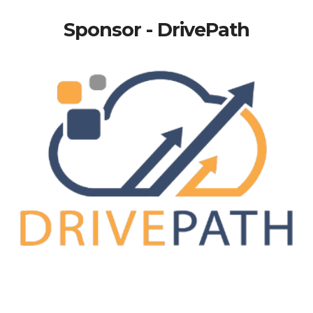
Sponsor - DrivePath