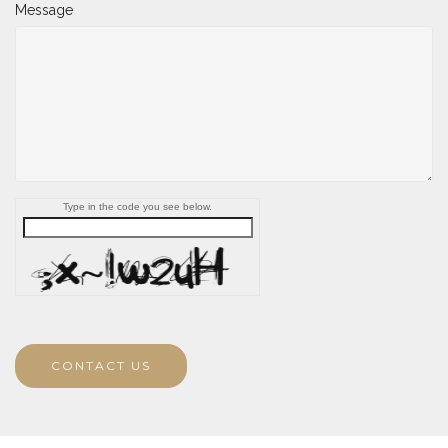
Message
Type in the code you see below.
CONTACT US