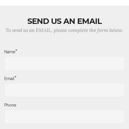
SEND US AN EMAIL
To send us an EMAIL, please complete the form below.
*
Name
*
Email
Phone