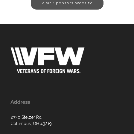
Visit Sponsors Website
Address
2330 Stelzer Rd
Columbus, OH 43219