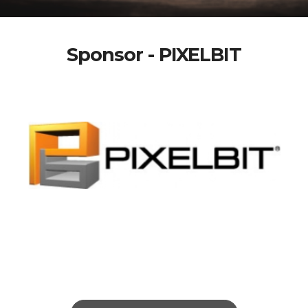
Sponsor - PIXELBIT