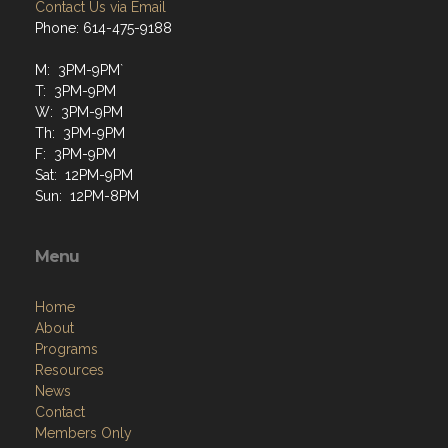
Contact Us via Email
Phone: 614-475-9188
M: 3PM-9PM`
T: 3PM-9PM
W: 3PM-9PM
Th: 3PM-9PM
F: 3PM-9PM
Sat: 12PM-9PM
Sun: 12PM-8PM
Menu
Home
About
Programs
Resources
News
Contact
Members Only