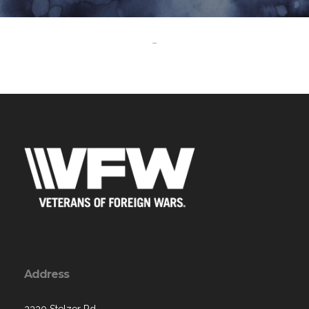
-
Address