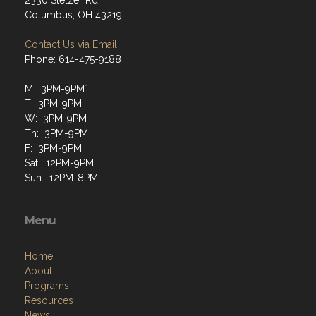
2330 Stelzer Rd
Columbus, OH 43219
Contact Us via Email
Phone: 614-475-9188
M: 3PM-9PM`
T: 3PM-9PM
W: 3PM-9PM
Th: 3PM-9PM
F: 3PM-9PM
Sat: 12PM-9PM
Sun: 12PM-8PM
Menu
Home
About
Programs
Resources
News