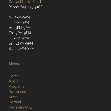
Contact Us via Email
Phone: 614-475-9188
M: 3PM-9PM`
T: 3PM-9PM
W: 3PM-9PM
Th: 3PM-9PM
F: 3PM-9PM
Sat: 12PM-9PM
Sun: 12PM-8PM
Menu
Home
About
Programs
Resources
News
Contact
Members Only