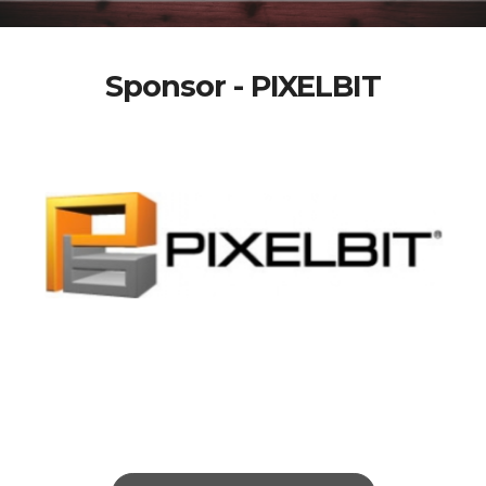
Sponsor - PIXELBIT