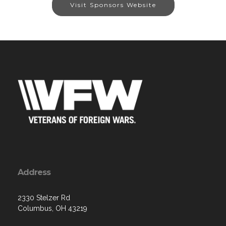
Visit Sponsors Website
Address
2330 Stelzer Rd
Columbus, OH 43219