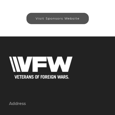
Visit Sponsors Website
Address