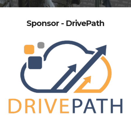
Sponsor - DrivePath