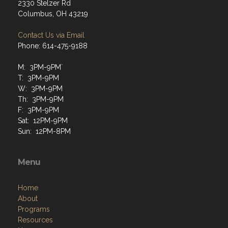
2330 Stelzer Rd
Columbus, OH 43219
Contact Us via Email
Phone: 614-475-9188
M: 3PM-9PM`
T: 3PM-9PM
W: 3PM-9PM
Th: 3PM-9PM
F: 3PM-9PM
Sat: 12PM-9PM
Sun: 12PM-8PM
Menu
Home
About
Programs
Resources