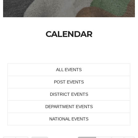
CALENDAR
ALL EVENTS
POST EVENTS
DISTRICT EVENTS
DEPARTMENT EVENTS
NATIONAL EVENTS