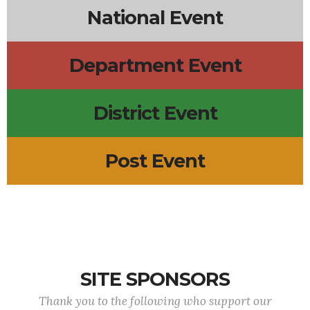
National Event
Department Event
District Event
Post Event
SITE SPONSORS
Thank you to the following who support our