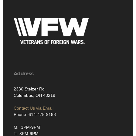
Address
2330 Stelzer Rd
Columbus, OH 43219
Contact Us via Email
Phone: 614-475-9188
M: 3PM-9PM`
T: 3PM-9PM