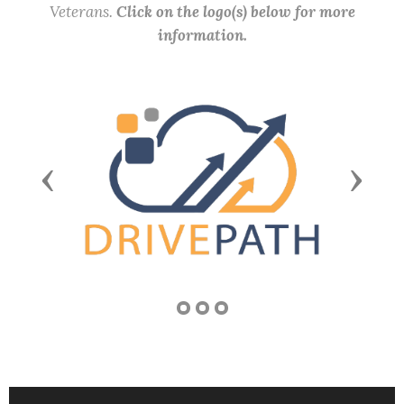
Veterans.
Click on the logo(s) below for more
information.
Previous
Next