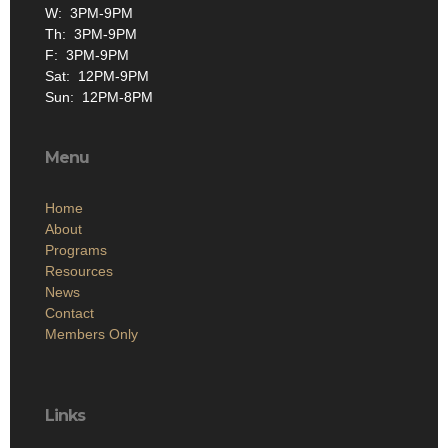
W: 3PM-9PM
Th: 3PM-9PM
F: 3PM-9PM
Sat: 12PM-9PM
Sun: 12PM-8PM
Menu
Home
About
Programs
Resources
News
Contact
Members Only
Links