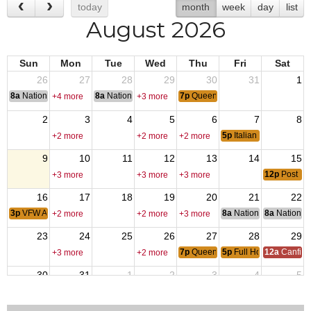
today
month
week
day
list
August 2026
Sun
Mon
Tue
Wed
Thu
Fri
Sat
26
27
28
29
30
31
1
8a
National Convention
8a
National Convention
7p
Queen of Hearts
+4 more
+3 more
2
3
4
5
6
7
8
5p
Italian Subs
+2 more
+2 more
+2 more
9
10
11
12
13
14
15
12p
Post Pi
+3 more
+3 more
+3 more
16
17
18
19
20
21
22
3p
VFW Auxiliary Meeting
8a
National Council of 
8a
National 
+2 more
+2 more
+3 more
23
24
25
26
27
28
29
7p
Queen of Hearts
5p
Full House Poker Fu
12a
Canfiel
+3 more
+2 more
30
31
1
2
3
4
5
7p
Queen of Hearts
5p
Italian Subs
+2 more
+2 more