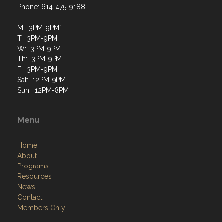
Phone: 614-475-9188
M: 3PM-9PM`
T: 3PM-9PM
W: 3PM-9PM
Th: 3PM-9PM
F: 3PM-9PM
Sat: 12PM-9PM
Sun: 12PM-8PM
Menu
Home
About
Programs
Resources
News
Contact
Members Only