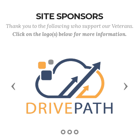
SITE SPONSORS
Thank you to the following who support our Veterans.
Click on the logo(s) below for more information.
Previous
Next