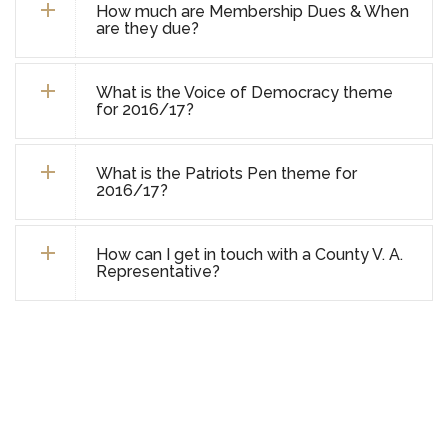
How much are Membership Dues & When
are they due?
What is the Voice of Democracy theme
for 2016/17?
What is the Patriots Pen theme for
2016/17?
How can I get in touch with a County V. A.
Representative?