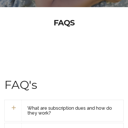
FAQS
FAQ's
What are subscription dues and how do
they work?