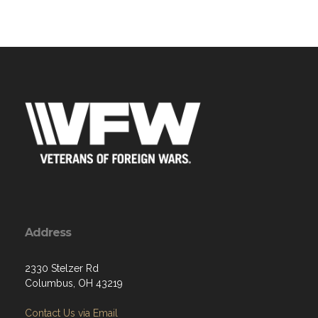
Address
2330 Stelzer Rd
Columbus, OH 43219
Contact Us via Email