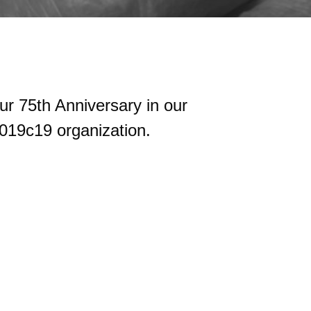
ur 75th Anniversary in our
019c19 organization.