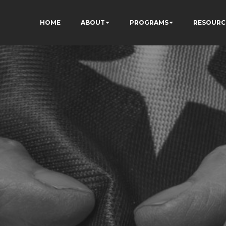
HOME
ABOUT
PROGRAMS
RESOURC