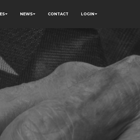
ES
NEWS
CONTACT
LOGIN