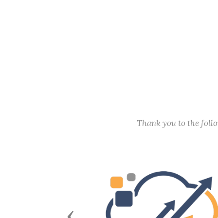
Thank you to the fol
Previous