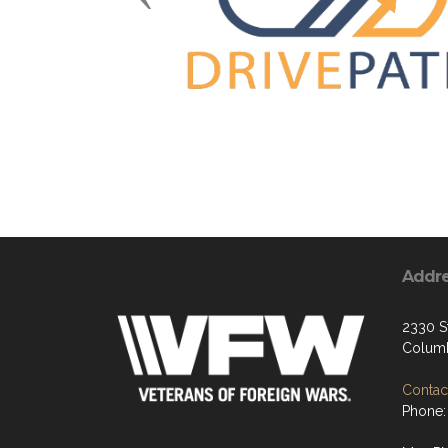
Addr
2330 S
Columb
Contact
Phone: