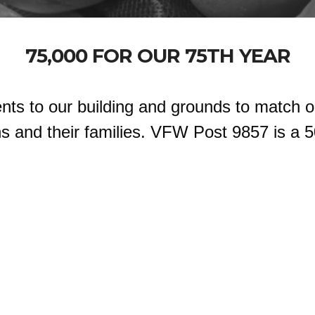
75,000 FOR OUR 75TH YEAR
nts to our building and grounds to match o
 and their families. VFW Post 9857 is a 5