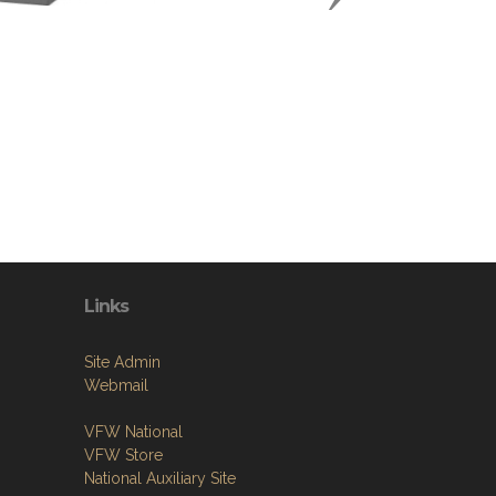
Links
Site Admin
Webmail
VFW National
VFW Store
National Auxiliary Site