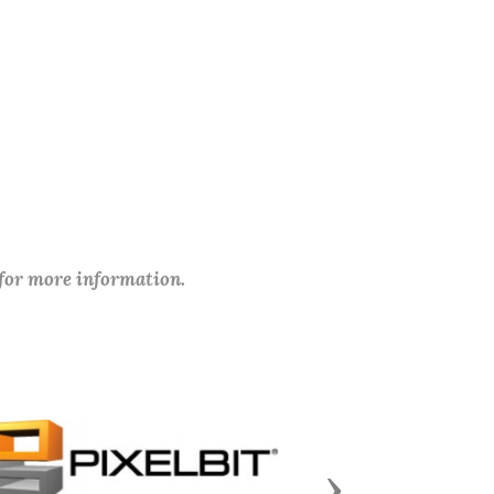
 for more information.
Next