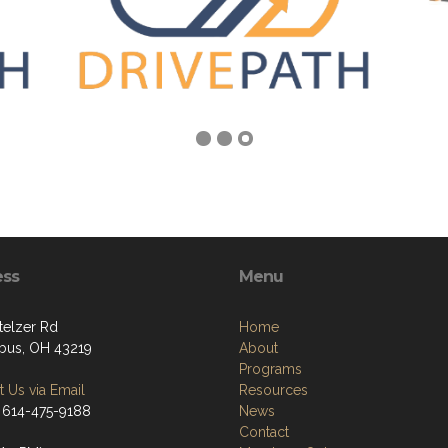
ess
Menu
telzer Rd
Home
us, OH 43219
About
Programs
 Us via Email
Resources
 614-475-9188
News
Contact