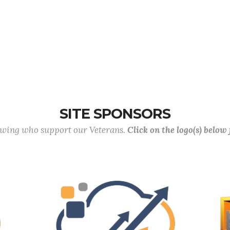
SITE SPONSORS
lowing who support our Veterans.
Click on the logo(s) below