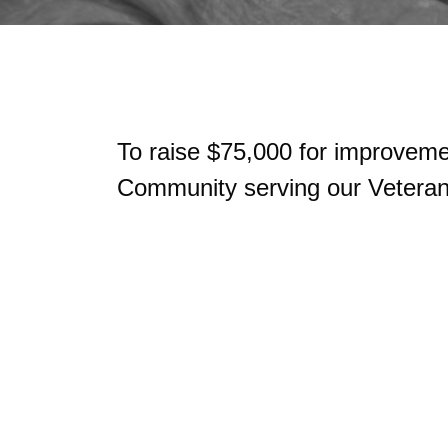
To raise $75,000 for improveme
Community serving our Veterans