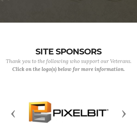
SITE SPONSORS
Thank you to the following who support our Veterans.
Click on the logo(s) below for more information.
Previous
Next