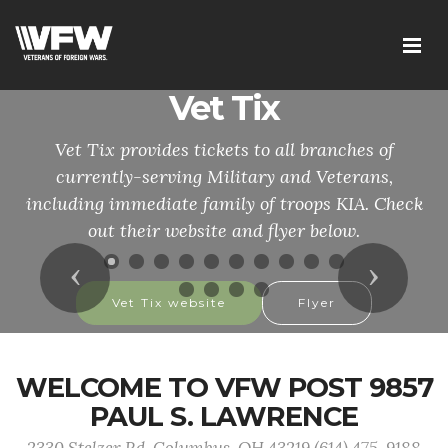
Vet Tix
Vet Tix provides tickets to all branches of
currently-serving Military and Veterans,
including immediate family of troops KIA. Check
out their website and flyer below.
Previous
Next
Vet Tix website
Flyer
WELCOME TO VFW POST 9857
PAUL S. LAWRENCE