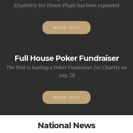
Eligibility For Honor Flight has been expanded
MORE INFO
Full House Poker Fundraiser
The Post is hosting a Poker Fundraiser for Charity on
Aug. 28
MORE INFO
National News