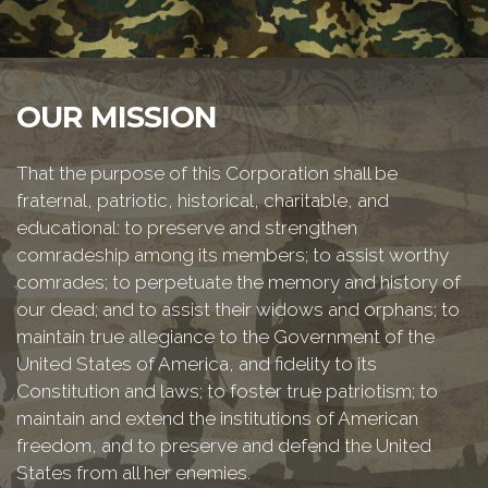
OUR MISSION
That the purpose of this Corporation shall be
fraternal, patriotic, historical, charitable, and
educational: to preserve and strengthen
comradeship among its members; to assist worthy
comrades; to perpetuate the memory and history of
our dead; and to assist their widows and orphans; to
maintain true allegiance to the Government of the
United States of America, and fidelity to its
Constitution and laws; to foster true patriotism; to
maintain and extend the institutions of American
freedom, and to preserve and defend the United
States from all her enemies.