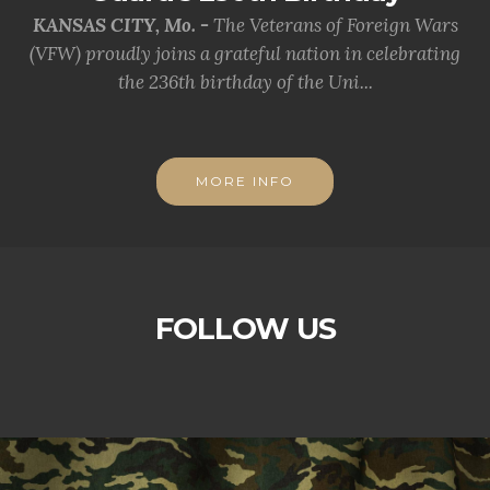
KANSAS CITY, Mo. -
The Veterans of Foreign Wars
(VFW) proudly joins a grateful nation in celebrating
the 236th birthday of the Uni...
MORE INFO
FOLLOW US