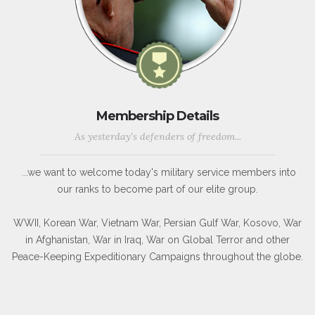
Membership Details
As yesterday's defenders of freedom...
...we want to welcome today's military service members into
our ranks to become part of our elite group.
WWII, Korean War, Vietnam War, Persian Gulf War, Kosovo, War
in Afghanistan, War in Iraq, War on Global Terror and other
Peace-Keeping Expeditionary Campaigns throughout the globe.