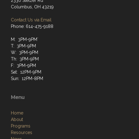
2330 Stelzer Rd
Columbus, OH 43219
Contact Us via Email
Phone: 614-475-9188
M: 3PM-9PM`
T: 3PM-9PM
W: 3PM-9PM
Th: 3PM-9PM
F: 3PM-9PM
Sat: 12PM-9PM
Sun: 12PM-8PM
Menu
Home
About
Programs
Resources