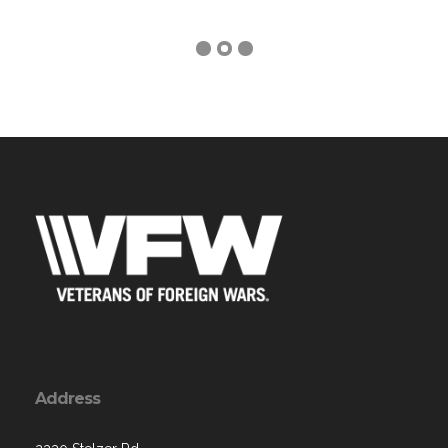
Address