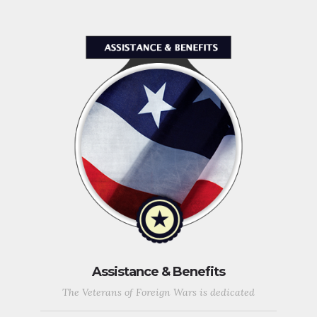
Assistance & Benefits
The Veterans of Foreign Wars is dedicated