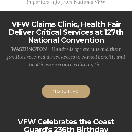
Important info from National VFW
VFW Claims Clinic, Health Fair
Deliver Critical Services at 127th
National Convention
WASHINGTON -
Hundreds of veterans and their
families received direct access to earned benefits and
health care resources during th...
MORE INFO
VFW Celebrates the Coast
Guard's 236th Birthday