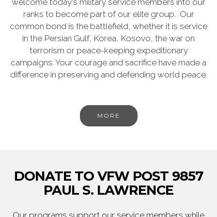
welcome today's military service members into our
ranks to become part of our elite group. Our
common bond is the battlefield, whether it is service
in the Persian Gulf, Korea, Kosovo, the war on
terrorism or peace-keeping expeditionary
campaigns. Your courage and sacrifice have made a
difference in preserving and defending world peace.
MORE
DONATE TO VFW POST 9857
PAUL S. LAWRENCE
Our programs support our service members while