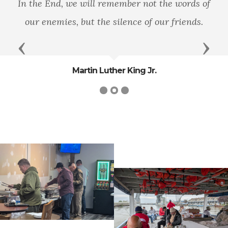
In the End, we will remember not the words of
our enemies, but the silence of our friends.
Previous
Next
Martin Luther King Jr.