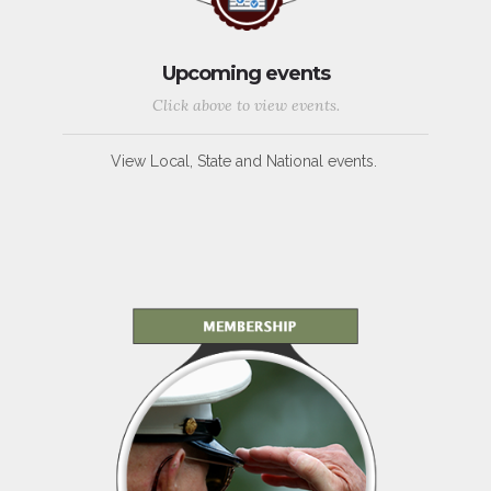
Upcoming events
Click above to view events.
View Local, State and National events.