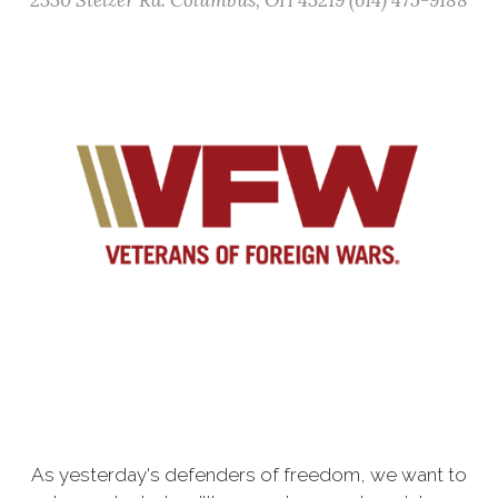
2330 Stelzer Rd. Columbus, OH 43219 (614) 475-9188
As yesterday's defenders of freedom, we want to