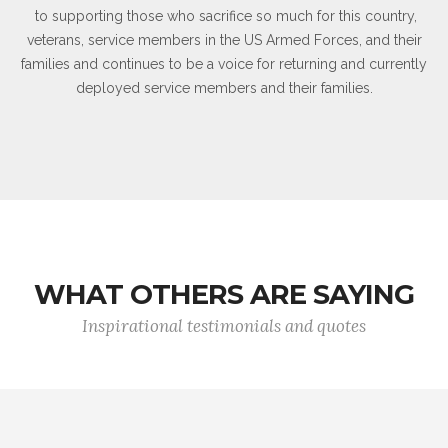
to supporting those who sacrifice so much for this country,
veterans, service members in the US Armed Forces, and their
families and continues to be a voice for returning and currently
deployed service members and their families.
WHAT OTHERS ARE SAYING
Inspirational testimonials and quotes