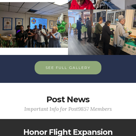
SEE FULL GALLERY
Post News
Important Info for Post9857 Members
Honor Flight Expansion