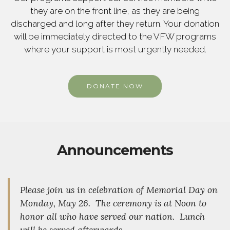
they are on the front line, as they are being
discharged and long after they return. Your donation
will be immediately directed to the VFW programs
where your support is most urgently needed.
DONATE NOW
Announcements
Please join us in celebration of Memorial Day on
Monday, May 26. The ceremony is at Noon to
honor all who have served our nation. Lunch
will be served afterwards.