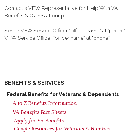
Contact a VFW Representative for Help With VA
Benefits & Claims at our post.
Senior VFW Service Officer *officer name* at *phone*
VFW Service Officer *officer name* at *phone*
BENEFITS & SERVICES
Federal Benefits for Veterans & Dependents
A to Z Benefits Information
VA Benefits Fact Sheets
Apply for VA Benefits
Google Resources for Veterans & Families