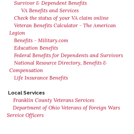
Survivor & Dependent Benefits
VA Benefits and Services
Check the status of your VA claim online
Veteran Benefits Calculator - The American
Legion
Benefits - Military.com
Education Benefits
Federal Benefits for Dependents and Survivors
National Resource Directory, Benefits &
Compensation
Life Insurance Benefits
Local Services
Franklin County Veterans Services
Department of Ohio Veterans of Foreign Wars
Service Officers