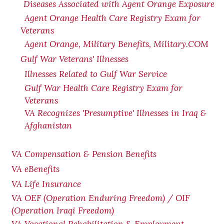
Diseases Associated with Agent Orange Exposure
Agent Orange Health Care Registry Exam for
Veterans
Agent Orange, Military Benefits, Military.COM
Gulf War Veterans' Illnesses
Illnesses Related to Gulf War Service
Gulf War Health Care Registry Exam for
Veterans
VA Recognizes 'Presumptive' Illnesses in Iraq &
Afghanistan
VA Compensation & Pension Benefits
VA eBenefits
VA Life Insurance
VA OEF (Operation Enduring Freedom) / OIF
(Operation Iraqi Freedom)