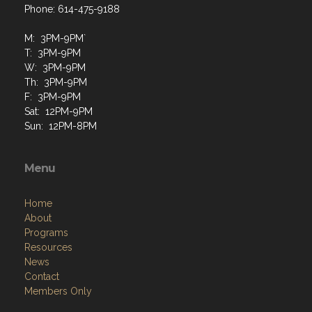
M: 3PM-9PM`
T: 3PM-9PM
W: 3PM-9PM
Th: 3PM-9PM
F: 3PM-9PM
Sat: 12PM-9PM
Sun: 12PM-8PM
Menu
Home
About
Programs
Resources
News
Contact
Members Only