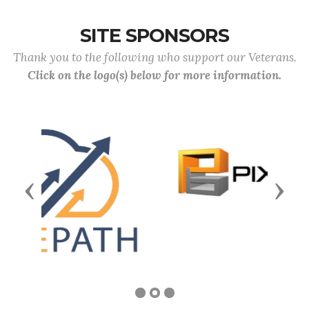
SITE SPONSORS
Thank you to the following who support our Veterans.
Click on the logo(s) below for more information.
Previous
Next