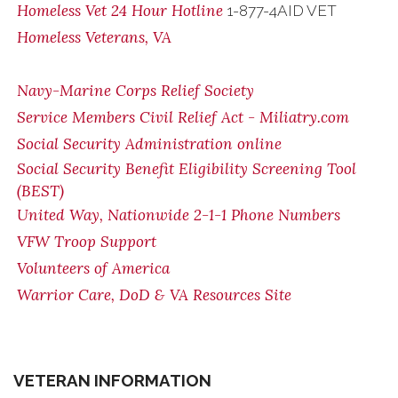
Homeless Vet 24 Hour Hotline
1-877-4AID VET
Homeless Veterans, VA
Navy-Marine Corps Relief Society
Service Members Civil Relief Act - Miliatry.com
Social Security Administration online
Social Security Benefit Eligibility Screening Tool
(BEST)
United Way, Nationwide 2-1-1 Phone Numbers
VFW Troop Support
Volunteers of America
Warrior Care, DoD & VA Resources Site
VETERAN INFORMATION