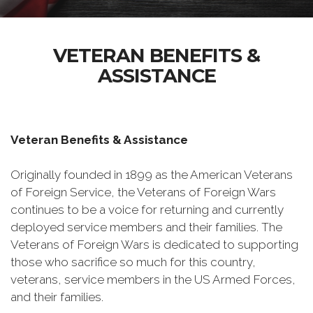
VETERAN BENEFITS &
ASSISTANCE
Veteran Benefits & Assistance
Originally founded in 1899 as the American Veterans
of Foreign Service, the Veterans of Foreign Wars
continues to be a voice for returning and currently
deployed service members and their families. The
Veterans of Foreign Wars is dedicated to supporting
those who sacrifice so much for this country,
veterans, service members in the US Armed Forces,
and their families.