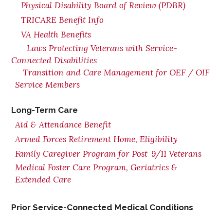
Physical Disability Board of Review (PDBR)
TRICARE Benefit Info
VA Health Benefits
Laws Protecting Veterans with Service-
Connected Disabilities
Transition and Care Management for OEF / OIF
Service Members
Long-Term Care
Aid & Attendance Benefit
Armed Forces Retirement Home, Eligibility
Family Caregiver Program for Post-9/11 Veterans
Medical Foster Care Program, Geriatrics &
Extended Care
Prior Service-Connected Medical Conditions