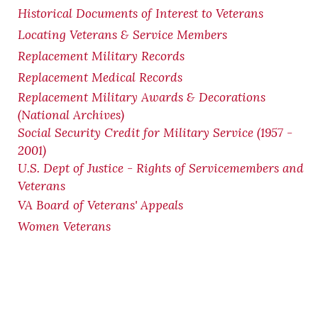
Historical Documents of Interest to Veterans
Locating Veterans & Service Members
Replacement Military Records
Replacement Medical Records
Replacement Military Awards & Decorations
(National Archives)
Social Security Credit for Military Service (1957 -
2001)
U.S. Dept of Justice - Rights of Servicemembers and
Veterans
VA Board of Veterans' Appeals
Women Veterans