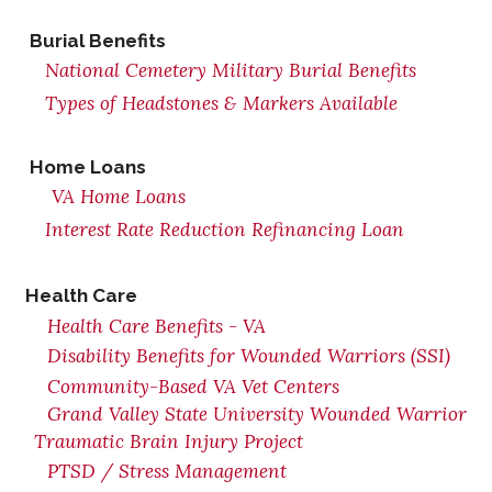
Burial Benefits
National Cemetery Military Burial Benefits
Types of Headstones & Markers Available
Home Loans
VA Home Loans
Interest Rate Reduction Refinancing Loan
Health Care
Health Care Benefits - VA
Disability Benefits for Wounded Warriors (SSI)
Community-Based VA Vet Centers
Grand Valley State University Wounded Warrior
Traumatic Brain Injury Project
PTSD / Stress Management