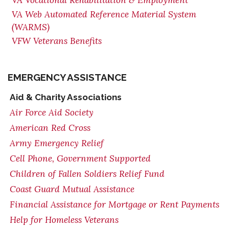
VA Vocational Rehabilitation & Employment
VA Web Automated Reference Material System
(WARMS)
VFW Veterans Benefits
EMERGENCY ASSISTANCE
Aid & Charity Associations
Air Force Aid Society
American Red Cross
Army Emergency Relief
Cell Phone, Government Supported
Children of Fallen Soldiers Relief Fund
Coast Guard Mutual Assistance
Financial Assistance for Mortgage or Rent Payments
Help for Homeless Veterans