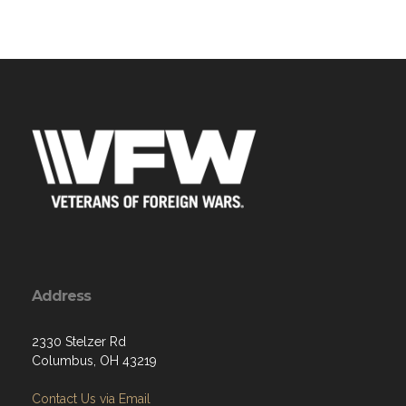
Address
2330 Stelzer Rd
Columbus, OH 43219
Contact Us via Email
Phone: 614-475-9188